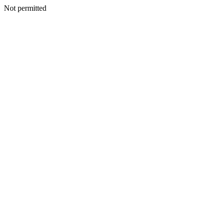
Not permitted