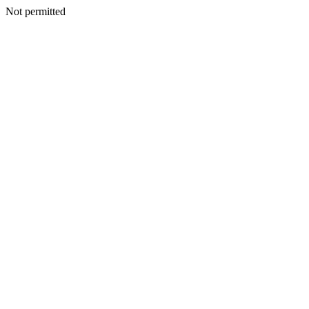
Not permitted